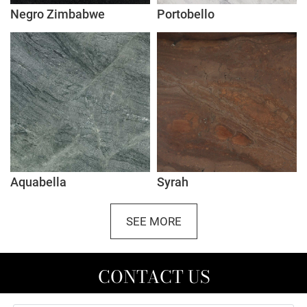
Negro Zimbabwe
Portobello
Aquabella
Syrah
SEE MORE
CONTACT US