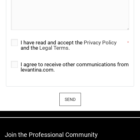
I have read and accept the
Privacy Policy
*
and the
Legal Terms
.
I agree to receive other communications from
levantina.com.
SEND
Join the Professional Community