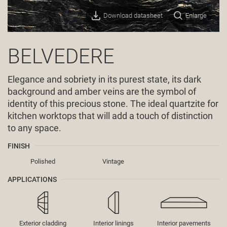
Download datasheet
Enlarge
BELVEDERE
Elegance and sobriety in its purest state, its dark
background and amber veins are the symbol of
identity of this precious stone. The ideal quartzite for
kitchen worktops that will add a touch of distinction
to any space.
FINISH
Polished
Vintage
APPLICATIONS
Exterior cladding
Interior linings
Interior pavements