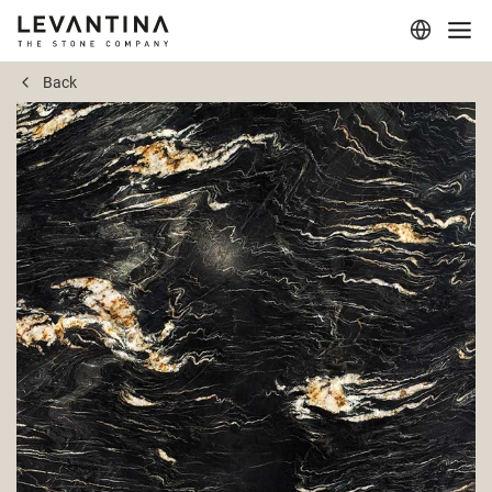
Back
Corporate
Materials
Projects
Applications
Professionals