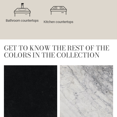
Bathroom countertops
Kitchen countertops
GET TO KNOW THE REST OF THE
COLORS IN THE COLLECTION