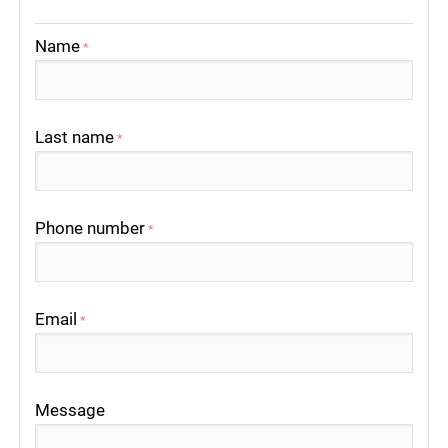
Name
*
Last name
*
Phone number
*
Email
*
Message