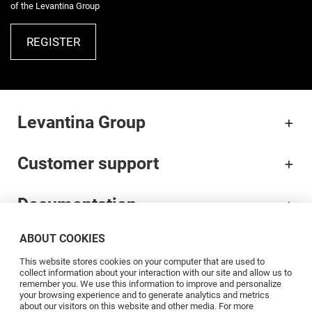
of the Levantina Group
REGISTER
Levantina Group
Customer support
Documentation
ABOUT COOKIES
Brands
This website stores cookies on your computer that are used to
collect information about your interaction with our site and allow us to
Professionals
remember you. We use this information to improve and personalize
your browsing experience and to generate analytics and metrics
about our visitors on this website and other media. For more