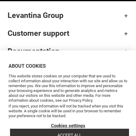
Levantina Group
Customer support
Documentation
ABOUT COOKIES
Brands
This website stores cookies on your computer that are used to
collect information about your interaction with our site and allow us to
Professionals
remember you. We use this information to improve and personalize
your browsing experience and to generate analytics and metrics
about our visitors on this website and other media. For more
information about cookies, see our Privacy Policy.
Blog
If you reject, your information will not be tracked when you visit this
website. A single cookie will be used in your browser to remember
your preference not to be tracked.
Follow us
Cookies settings
ACCEPT ALL