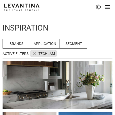
Corporate
INSPIRATION
Materials
Projects
BRANDS
APPLICATION
SEGMENT
ACTIVE FILTERS:
TECHLAM
Applications
Professionals