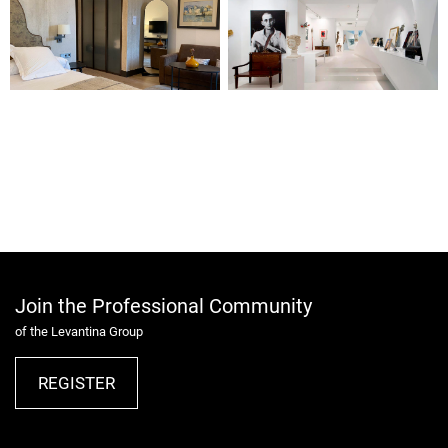
Join the Professional Community
of the Levantina Group
REGISTER