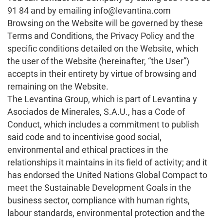
91 84 and by emailing info@levantina.com
Browsing on the Website will be governed by these
Terms and Conditions, the Privacy Policy and the
specific conditions detailed on the Website, which
the user of the Website (hereinafter, “the User”)
accepts in their entirety by virtue of browsing and
remaining on the Website.
The Levantina Group, which is part of Levantina y
Asociados de Minerales, S.A.U., has a Code of
Conduct, which includes a commitment to publish
said code and to incentivise good social,
environmental and ethical practices in the
relationships it maintains in its field of activity; and it
has endorsed the United Nations Global Compact to
meet the Sustainable Development Goals in the
business sector, compliance with human rights,
labour standards, environmental protection and the