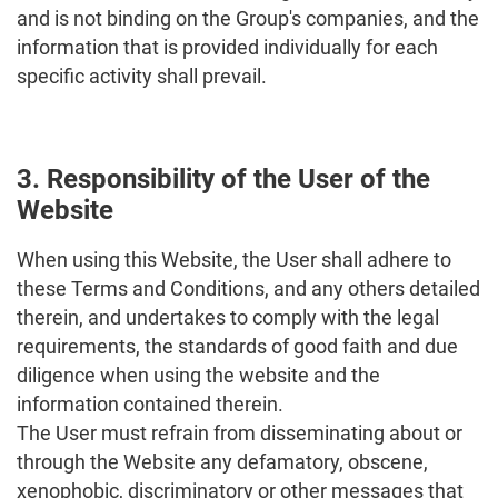
and is not binding on the Group's companies, and the
information that is provided individually for each
specific activity shall prevail.
3. Responsibility of the User of the
Website
When using this Website, the User shall adhere to
these Terms and Conditions, and any others detailed
therein, and undertakes to comply with the legal
requirements, the standards of good faith and due
diligence when using the website and the
information contained therein.
The User must refrain from disseminating about or
through the Website any defamatory, obscene,
xenophobic, discriminatory or other messages that