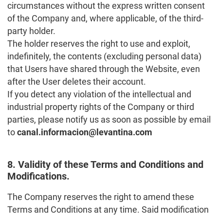
circumstances without the express written consent
of the Company and, where applicable, of the third-
party holder.
The holder reserves the right to use and exploit,
indefinitely, the contents (excluding personal data)
that Users have shared through the Website, even
after the User deletes their account.
If you detect any violation of the intellectual and
industrial property rights of the Company or third
parties, please notify us as soon as possible by email
to
canal.informacion@levantina.com
8. Validity of these Terms and Conditions and
Modifications.
The Company reserves the right to amend these
Terms and Conditions at any time. Said modification