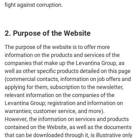
fight against corruption.
2. Purpose of the Website
The purpose of the website is to offer more
information on the products and services of the
companies that make up the Levantina Group, as
well as other specific products detailed on this page
(commercial contacts, information on job offers and
applying for them, subscription to the newsletter,
relevant information on the companies of the
Levantina Group; registration and information on
warranties; customer service, and more).
However, the information on services and products
contained on the Website, as well as the documents
that can be downloaded through it, is illustrative only