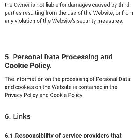
the Owner is not liable for damages caused by third
parties resulting from the use of the Website, or from
any violation of the Website's security measures.
5. Personal Data Processing and
Cookie Policy.
The information on the processing of Personal Data
and cookies on the Website is contained in the
Privacy Policy and Cookie Policy.
6. Links
6.1.Responsibility of service providers that