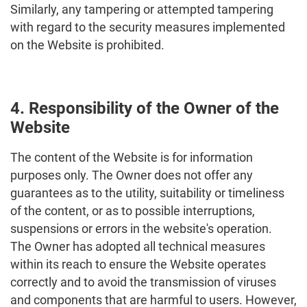
Similarly, any tampering or attempted tampering
with regard to the security measures implemented
on the Website is prohibited.
4. Responsibility of the Owner of the
Website
The content of the Website is for information
purposes only. The Owner does not offer any
guarantees as to the utility, suitability or timeliness
of the content, or as to possible interruptions,
suspensions or errors in the website's operation.
The Owner has adopted all technical measures
within its reach to ensure the Website operates
correctly and to avoid the transmission of viruses
and components that are harmful to users. However,