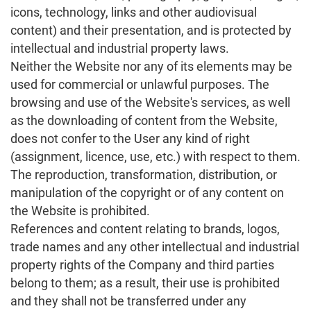
icons, technology, links and other audiovisual
content) and their presentation, and is protected by
intellectual and industrial property laws.
Neither the Website nor any of its elements may be
used for commercial or unlawful purposes. The
browsing and use of the Website's services, as well
as the downloading of content from the Website,
does not confer to the User any kind of right
(assignment, licence, use, etc.) with respect to them.
The reproduction, transformation, distribution, or
manipulation of the copyright or of any content on
the Website is prohibited.
References and content relating to brands, logos,
trade names and any other intellectual and industrial
property rights of the Company and third parties
belong to them; as a result, their use is prohibited
and they shall not be transferred under any