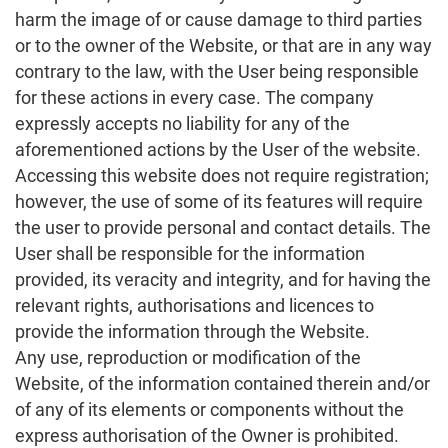
harm the image of or cause damage to third parties
or to the owner of the Website, or that are in any way
contrary to the law, with the User being responsible
for these actions in every case. The company
expressly accepts no liability for any of the
aforementioned actions by the User of the website.
Accessing this website does not require registration;
however, the use of some of its features will require
the user to provide personal and contact details. The
User shall be responsible for the information
provided, its veracity and integrity, and for having the
relevant rights, authorisations and licences to
provide the information through the Website.
Any use, reproduction or modification of the
Website, of the information contained therein and/or
of any of its elements or components without the
express authorisation of the Owner is prohibited.