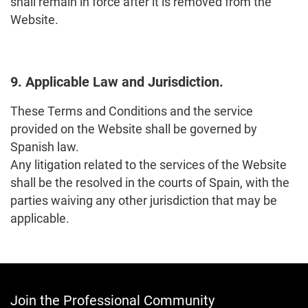
shall remain in force after it is removed from the
Website.
9. Applicable Law and Jurisdiction.
These Terms and Conditions and the service
provided on the Website shall be governed by
Spanish law.
Any litigation related to the services of the Website
shall be the resolved in the courts of Spain, with the
parties waiving any other jurisdiction that may be
applicable.
Join the Professional Community