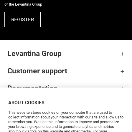
of the Levantina Group
REGISTER
Levantina Group
Customer support
Documentation
ABOUT COOKIES
Brands
This website stores cookies on your computer that are used to
collect information about your interaction with our site and allow us to
Professionals
remember you. We use this information to improve and personalize
your browsing experience and to generate analytics and metrics
about our visitors on this website and other media. For more