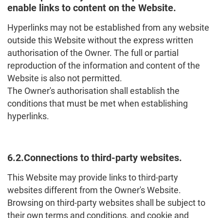
enable links to content on the Website.
Hyperlinks may not be established from any website
outside this Website without the express written
authorisation of the Owner. The full or partial
reproduction of the information and content of the
Website is also not permitted.
The Owner's authorisation shall establish the
conditions that must be met when establishing
hyperlinks.
6.2.Connections to third-party websites.
This Website may provide links to third-party
websites different from the Owner's Website.
Browsing on third-party websites shall be subject to
their own terms and conditions, and cookie and