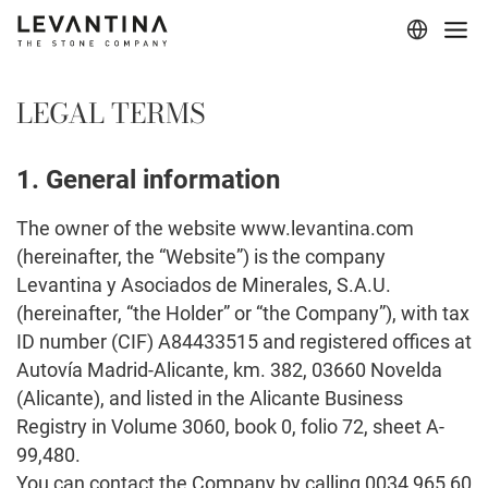
Corporate
LEGAL TERMS
Materials
1. General information
Projects
The owner of the website www.levantina.com
Applications
(hereinafter, the “Website”) is the company
Professionals
Levantina y Asociados de Minerales, S.A.U.
(hereinafter, “the Holder” or “the Company”), with tax
ID number (CIF) A84433515 and registered offices at
Autovía Madrid-Alicante, km. 382, 03660 Novelda
(Alicante), and listed in the Alicante Business
Registry in Volume 3060, book 0, folio 72, sheet A-
99,480.
You can contact the Company by calling 0034 965 60