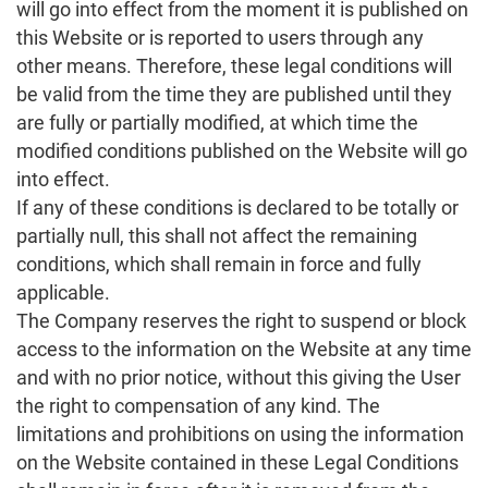
will go into effect from the moment it is published on
this Website or is reported to users through any
other means. Therefore, these legal conditions will
be valid from the time they are published until they
are fully or partially modified, at which time the
modified conditions published on the Website will go
into effect.
If any of these conditions is declared to be totally or
partially null, this shall not affect the remaining
conditions, which shall remain in force and fully
applicable.
The Company reserves the right to suspend or block
access to the information on the Website at any time
and with no prior notice, without this giving the User
the right to compensation of any kind. The
limitations and prohibitions on using the information
on the Website contained in these Legal Conditions