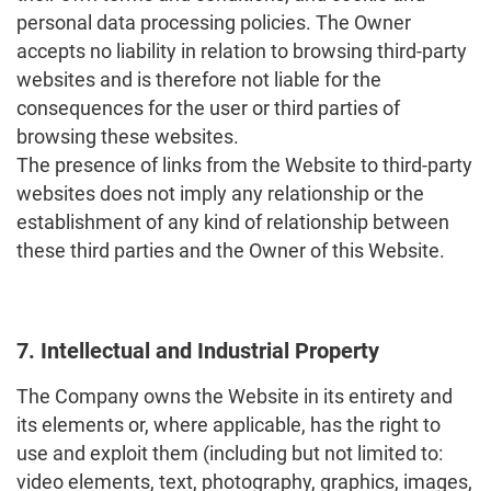
personal data processing policies. The Owner
accepts no liability in relation to browsing third-party
websites and is therefore not liable for the
consequences for the user or third parties of
browsing these websites.
The presence of links from the Website to third-party
websites does not imply any relationship or the
establishment of any kind of relationship between
these third parties and the Owner of this Website.
7. Intellectual and Industrial Property
The Company owns the Website in its entirety and
its elements or, where applicable, has the right to
use and exploit them (including but not limited to:
video elements, text, photography, graphics, images,