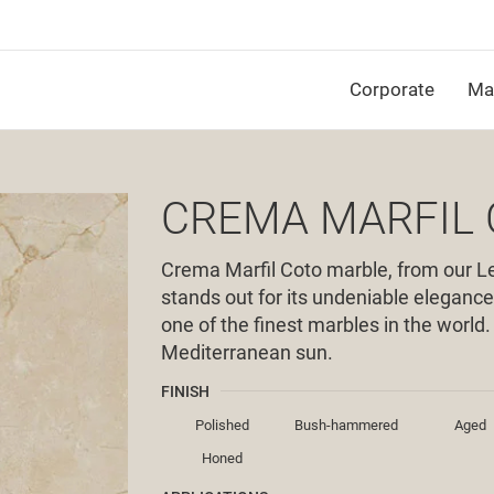
Corporate
Mat
CREMA MARFIL
Crema Marfil Coto marble, from our Le
stands out for its undeniable elegance
one of the finest marbles in the world
Mediterranean sun.
FINISH
Polished
Bush-hammered
Aged
Honed