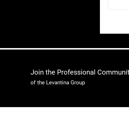
Join the Professional Communi
of the Levantina Group