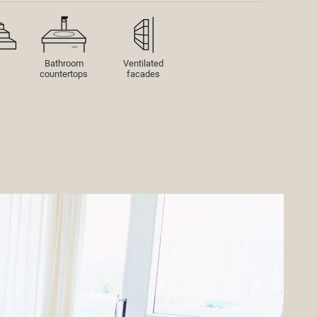
Bathroom
Ventilated
countertops
facades