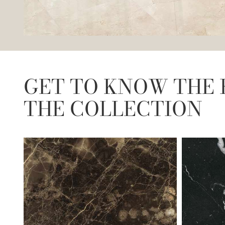
GET TO KNOW THE 
THE COLLECTION