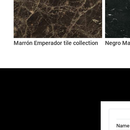
Marrón Emperador tile collection
Negro Mar
Name