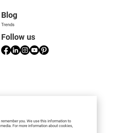
Blog
Trends
Follow us
to remember you. We use this information to
r media. For more information about cookies,