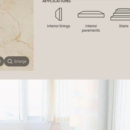
APPLICATIONS
Interior linings
Interior
Stairs
pavements
t
Enlarge