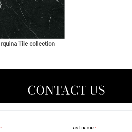
quina Tile collection
CONTACT US
Last name
*
*