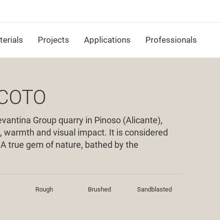
erials
Projects
Applications
Professionals
 COTO
vantina Group quarry in Pinoso (Alicante),
, warmth and visual impact. It is considered
. A true gem of nature, bathed by the
Rough
Brushed
Sandblasted