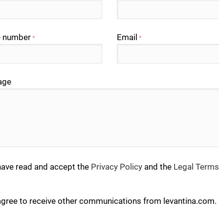
 number
Email
*
*
age
have read and accept the
Privacy Policy
and the
Legal Terms
agree to receive other communications from levantina.com.