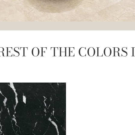
REST OF THE COLORS 