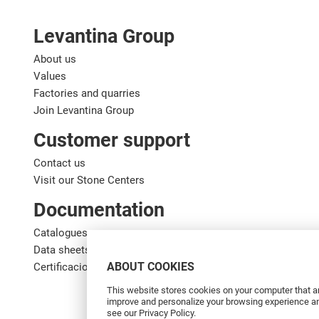
Levantina Group
About us
Values
Factories and quarries
Join Levantina Group
Customer support
Contact us
Visit our Stone Centers
Documentation
Catalogues
Data sheets
ABOUT COOKIES
Certificaciones de calidad
This website stores cookies on your computer that ar
improve and personalize your browsing experience and
see our Privacy Policy.