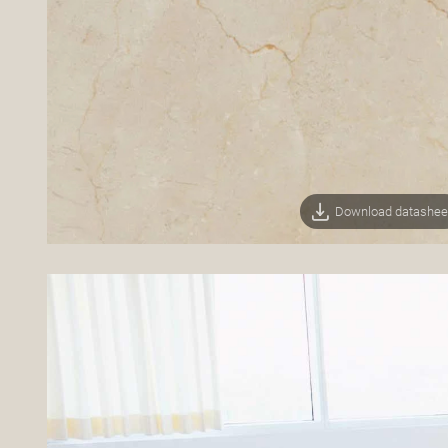
Download datashee