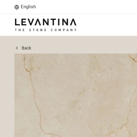
English
Back