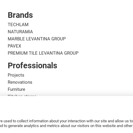
Brands
TECHLAM
NATURAMIA
MARBLE LEVANTINA GROUP
PAVEX
PREMIUM TILE LEVANTINA GROUP
Professionals
Projects
Renovations
Furniture
Kitchen stores
Designers
Marble craftsmen
Installers
e used to collect information about your interaction with our site and allow us 
Distributors
 to generate analytics and metrics about our visitors on this website and othe