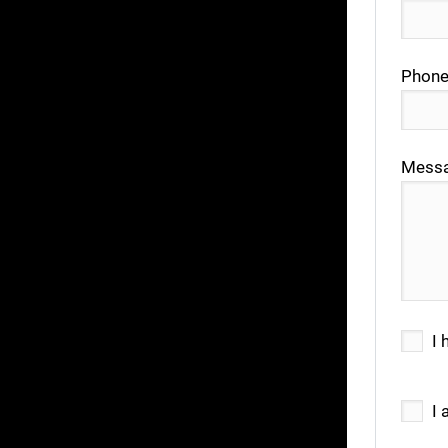
Phone
Mess
I 
I 