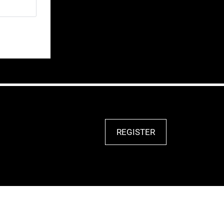
REGISTER