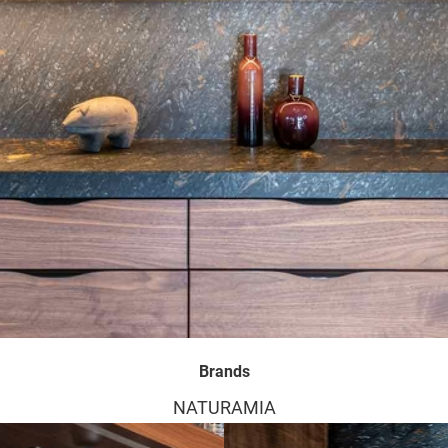
Brands
NATURAMIA