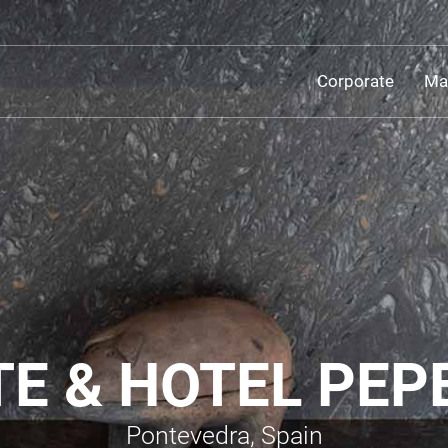
Corporate
Mat
 & HOTEL PEPE
Pontevedra, Spain