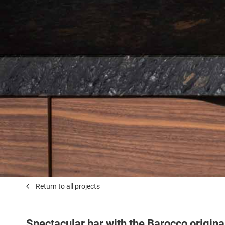
Return to all projects
Spectacular bar with the Barocco origina