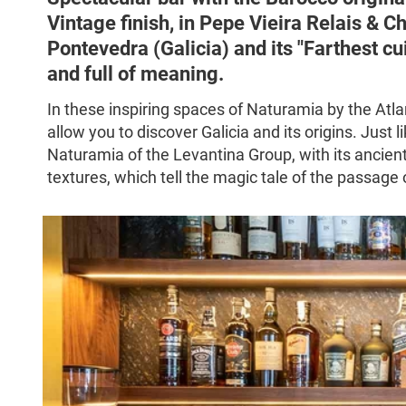
Vintage finish, in Pepe Vieira Relais & C
Pontevedra (Galicia) and its "Farthest cui
and full of meaning.
In these inspiring spaces of Naturamia by the Atlant
allow you to discover Galicia and its origins. Just l
Naturamia of the Levantina Group, with its ancien
textures, which tell the magic tale of the passage 