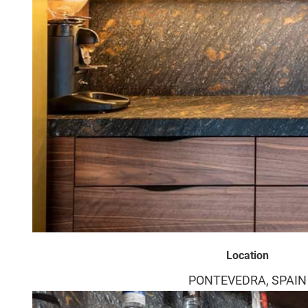
Location
PONTEVEDRA, SPAIN