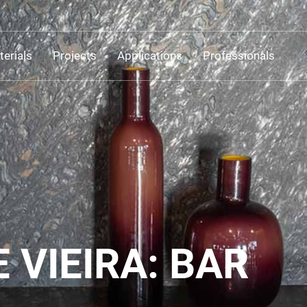
erials
Projects
Applications
Professionals
 VIEIRA: BAR