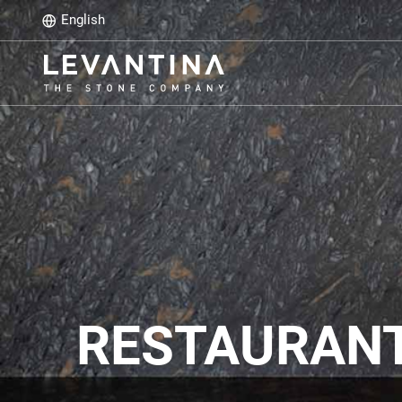
English
RESTAURANTE