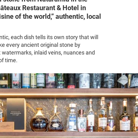
hâteaux Restaurant & Hotel in
sine of the world,” authentic, local
ic, each dish tells its own story that will
ike every ancient original stone by
t watermarks, inlaid veins, nuances and
of time.