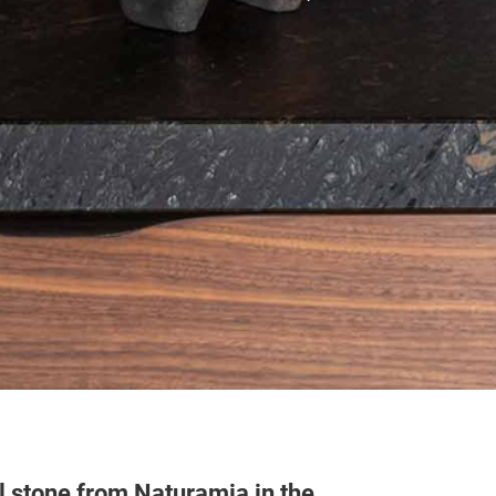
l stone from Naturamia in the