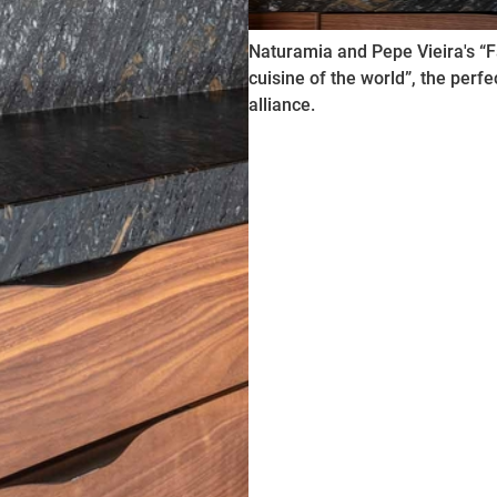
Naturamia and Pepe Vieira's “F
cuisine of the world”, the perfe
alliance.