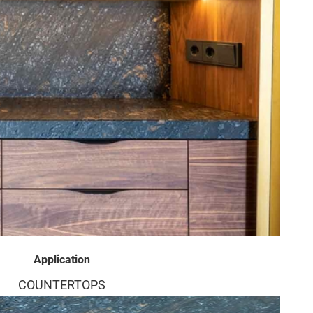
Application
COUNTERTOPS