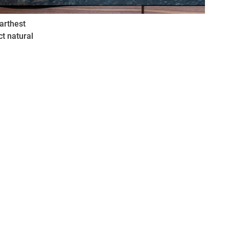
arthest
ct natural