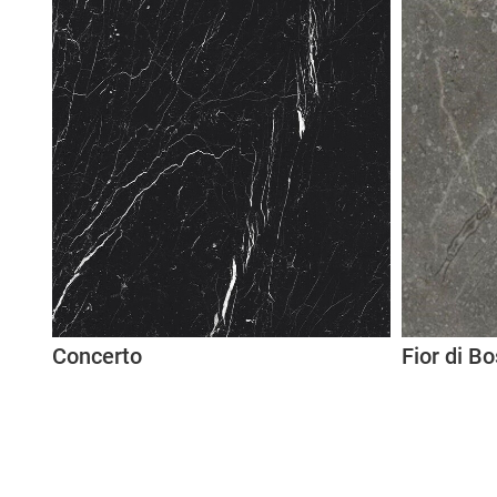
Concerto
Fior di B