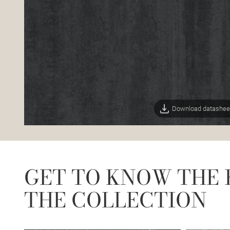
Download datashee
GET TO KNOW THE 
THE COLLECTION