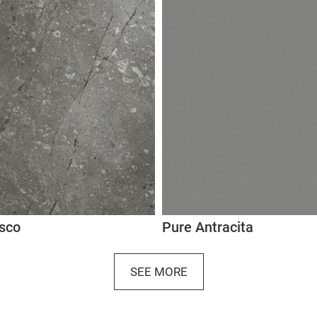
osco
Pure Antracita
SEE MORE