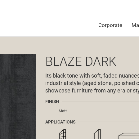
Corporate
Mat
BLAZE DARK
Its black tone with soft, faded nuances,
industrial style (aged stone, polished
showcase furniture from any era or sty
FINISH
Matt
APPLICATIONS