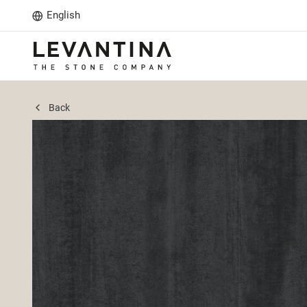
English
Back