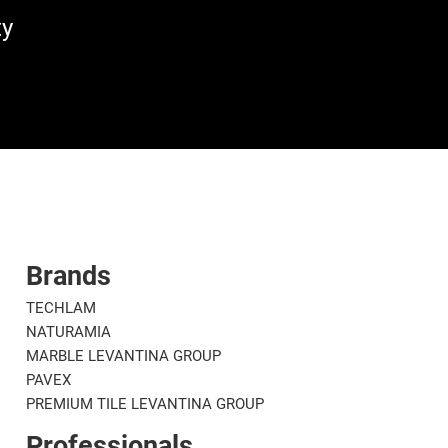
ty
Brands
TECHLAM
NATURAMIA
MARBLE LEVANTINA GROUP
PAVEX
PREMIUM TILE LEVANTINA GROUP
Professionals