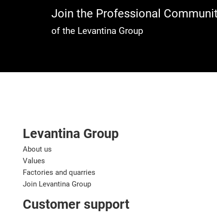
Join the Professional Communi
of the Levantina Group
Levantina Group
About us
Values
Factories and quarries
Join Levantina Group
Customer support