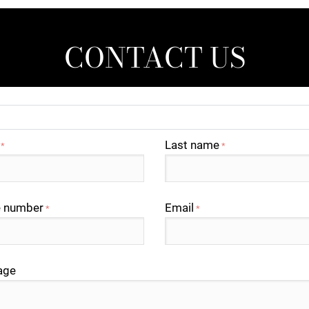
CONTACT US
Last name
*
*
 number
Email
*
*
age