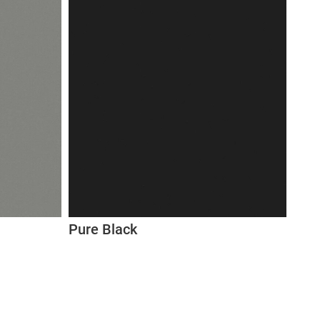
Pure Black