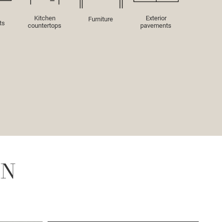
Kitchen
Exterior
Furniture
ts
countertops
pavements
IN