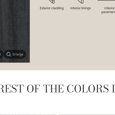
Exterior cladding
Interior linings
Interior
pavemen
t
Enlarge
REST OF THE COLORS 