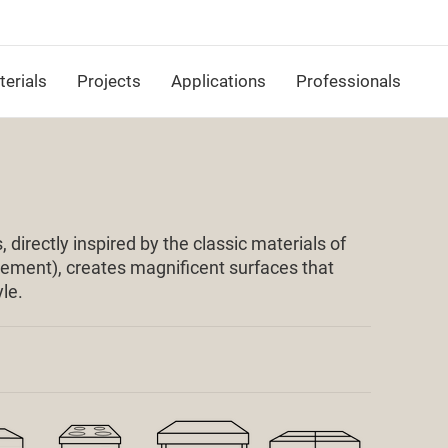
erials
Projects
Applications
Professionals
 directly inspired by the classic materials of
 cement), creates magnificent surfaces that
le.