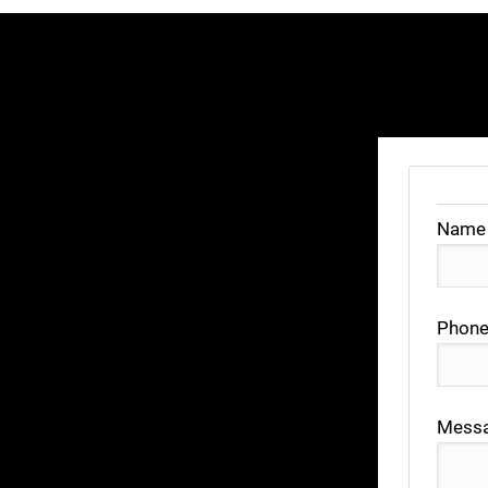
Name
Phone
Mess