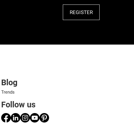
REGISTER
Blog
Trends
Follow us