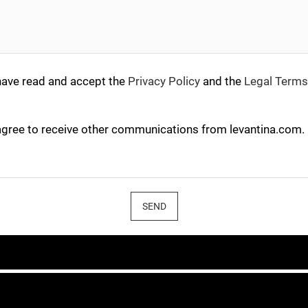
have read and accept the
Privacy Policy
and the
Legal Terms
agree to receive other communications from levantina.com.
SEND