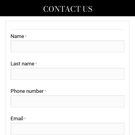
CONTACT US
Name
*
Last name
*
Phone number
*
Email
*