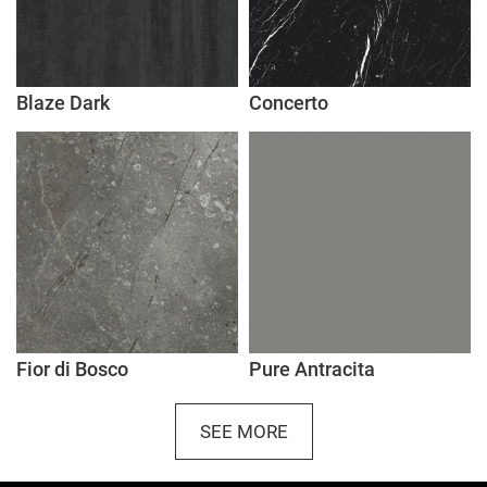
Blaze Dark
Concerto
Fior di Bosco
Pure Antracita
SEE MORE