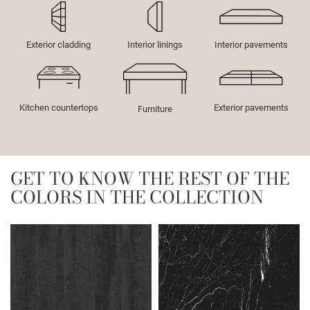
Exterior cladding
Interior linings
Interior pavements
Kitchen countertops
Exterior pavements
Furniture
GET TO KNOW THE REST OF THE
COLORS IN THE COLLECTION