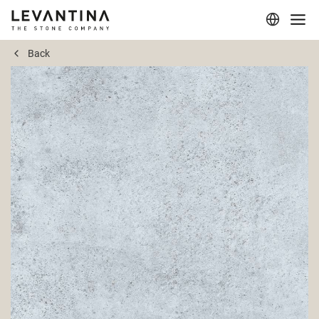
Back
Corporate
Materials
Projects
Applications
Professionals