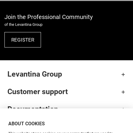
Join the Professional Community
of the Levantina Group
REGISTER
Levantina Group
Customer support
Documentation
ABOUT COOKIES
Brands