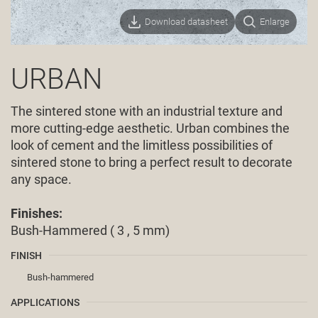
Download datasheet
Enlarge
URBAN
The sintered stone with an industrial texture and
more cutting-edge aesthetic. Urban combines the
look of cement and the limitless possibilities of
sintered stone to bring a perfect result to decorate
any space.
Finishes:
Bush-Hammered ( 3 , 5 mm)
FINISH
Bush-hammered
APPLICATIONS