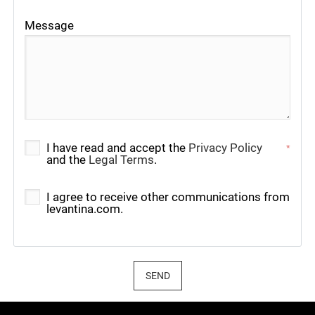
Message
I have read and accept the
Privacy Policy
*
and the
Legal Terms
.
I agree to receive other communications from
levantina.com.
SEND