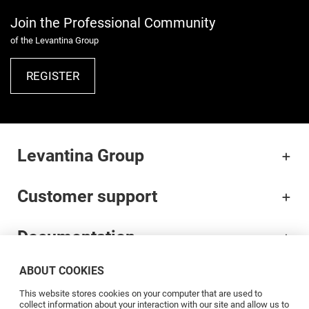
Join the Professional Community
of the Levantina Group
REGISTER
Levantina Group
Customer support
Documentation
ABOUT COOKIES
Brands
This website stores cookies on your computer that are used to
collect information about your interaction with our site and allow us to