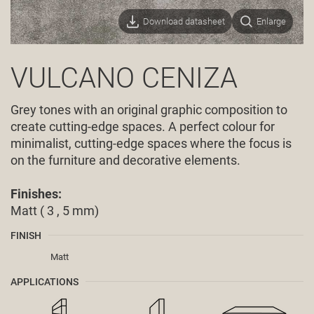
Download datasheet
Enlarge
VULCANO CENIZA
Grey tones with an original graphic composition to
create cutting-edge spaces. A perfect colour for
minimalist, cutting-edge spaces where the focus is
on the furniture and decorative elements.
Finishes:
Matt ( 3 , 5 mm)
FINISH
Matt
APPLICATIONS