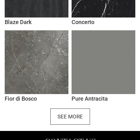
Blaze Dark
Concerto
Fior di Bosco
Pure Antracita
SEE MORE