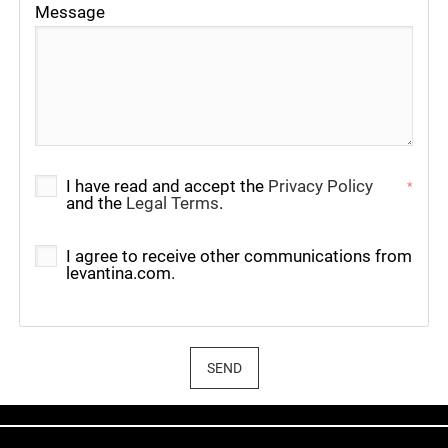
Message
I have read and accept the
Privacy Policy
*
and the
Legal Terms
.
I agree to receive other communications from
levantina.com.
SEND