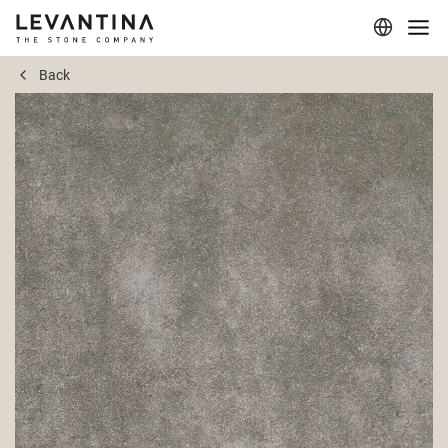
Back
Corporate
Materials
Projects
Applications
Professionals