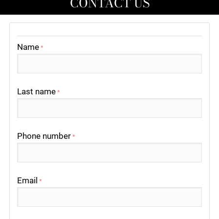
CONTACT US
Name
*
Last name
*
Phone number
*
Email
*