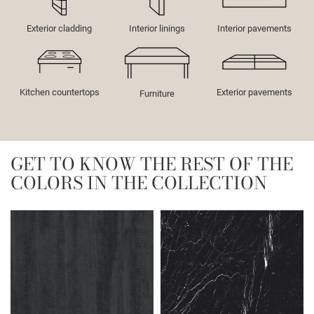
Exterior cladding
Interior linings
Interior pavements
Kitchen countertops
Exterior pavements
Furniture
GET TO KNOW THE REST OF THE
COLORS IN THE COLLECTION