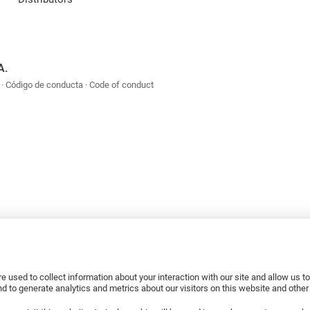
A.
Código de conducta
Code of conduct
e used to collect information about your interaction with our site and allow us 
 to generate analytics and metrics about our visitors on this website and othe