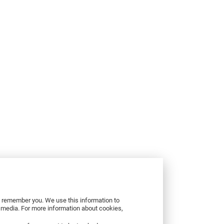
to remember you. We use this information to
r media. For more information about cookies,