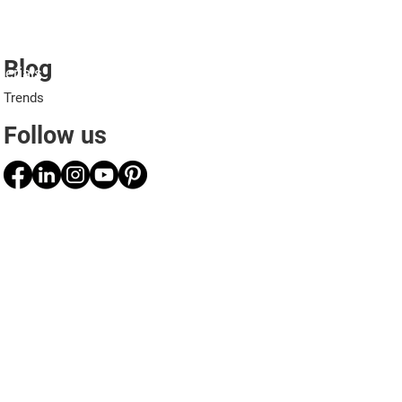
Blog
erials
Projects
Applications
Professionals
Trends
Follow us