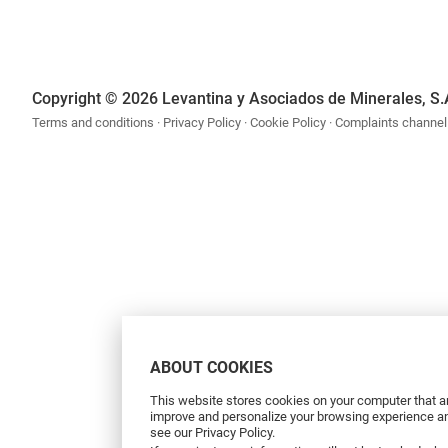
Copyright © 2026 Levantina y Asociados de Minerales, S.
Terms and conditions
Privacy Policy
Cookie Policy
Complaints channel
ABOUT COOKIES
This website stores cookies on your computer that ar
improve and personalize your browsing experience and
see our Privacy Policy.