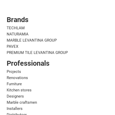
Brands
Corporate
Mat
TECHLAM
NATURAMIA
MARBLE LEVANTINA GROUP
PAVEX
PREMIUM TILE LEVANTINA GROUP
Professionals
Projects
Renovations
Furniture
Kitchen stores
Designers
Marble craftsmen
Installers
Distributors