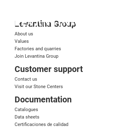
English
Levantina Group
About us
Values
Factories and quarries
Join Levantina Group
Customer support
Contact us
Visit our Stone Centers
Documentation
Catalogues
Data sheets
Certificaciones de calidad