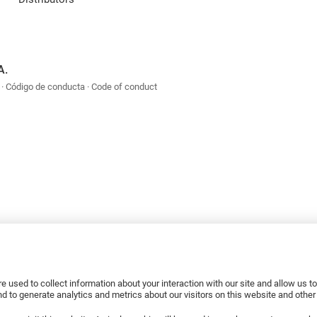
A.
Código de conducta
Code of conduct
e used to collect information about your interaction with our site and allow us 
 to generate analytics and metrics about our visitors on this website and othe