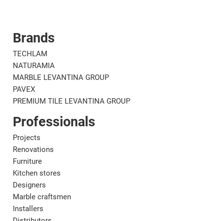
Brands
Corporate
Mat
TECHLAM
NATURAMIA
MARBLE LEVANTINA GROUP
PAVEX
PREMIUM TILE LEVANTINA GROUP
Professionals
Projects
Renovations
Furniture
Kitchen stores
Designers
Marble craftsmen
Installers
Distributors