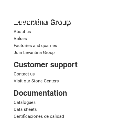
English
Levantina Group
About us
Values
Factories and quarries
Join Levantina Group
Customer support
Contact us
Visit our Stone Centers
Documentation
Catalogues
Data sheets
Certificaciones de calidad