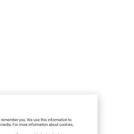
to remember you. We use this information to
r media. For more information about cookies,