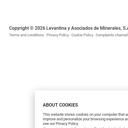
Copyright © 2026 Levantina y Asociados de Minerales, S.
Terms and conditions
Privacy Policy
Cookie Policy
Complaints channel
ABOUT COOKIES
This website stores cookies on your computer that ar
improve and personalize your browsing experience and
see our Privacy Policy.