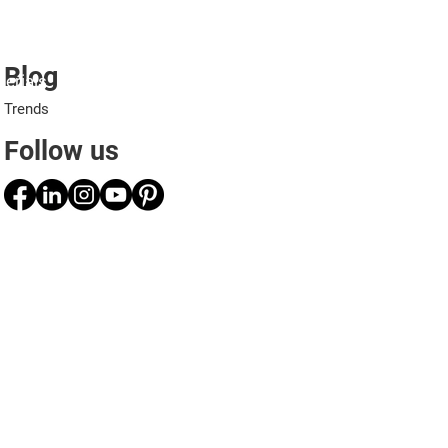
Blog
erials
Projects
Applications
Professionals
Trends
Follow us