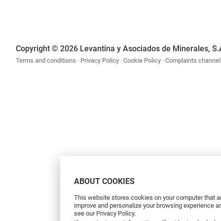
Copyright © 2026 Levantina y Asociados de Minerales, S.
Terms and conditions
Privacy Policy
Cookie Policy
Complaints channel
ABOUT COOKIES
This website stores cookies on your computer that ar
improve and personalize your browsing experience and
see our Privacy Policy.