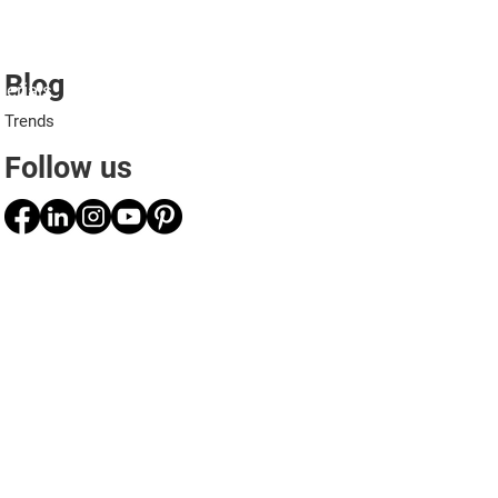
Blog
erials
Projects
Applications
Professionals
Trends
Follow us