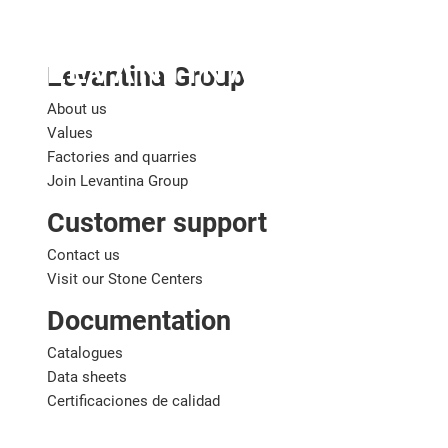
English
Levantina Group
About us
Values
Factories and quarries
Join Levantina Group
Customer support
Contact us
Visit our Stone Centers
Documentation
Catalogues
Data sheets
Certificaciones de calidad