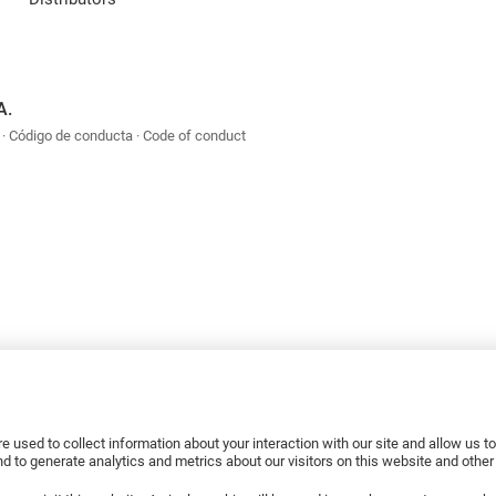
A.
Código de conducta
Code of conduct
e used to collect information about your interaction with our site and allow us 
 to generate analytics and metrics about our visitors on this website and othe