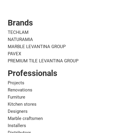
Brands
Corporate
Mat
TECHLAM
NATURAMIA
MARBLE LEVANTINA GROUP
PAVEX
PREMIUM TILE LEVANTINA GROUP
Professionals
Projects
Renovations
Furniture
Kitchen stores
Designers
Marble craftsmen
Installers
Distributors