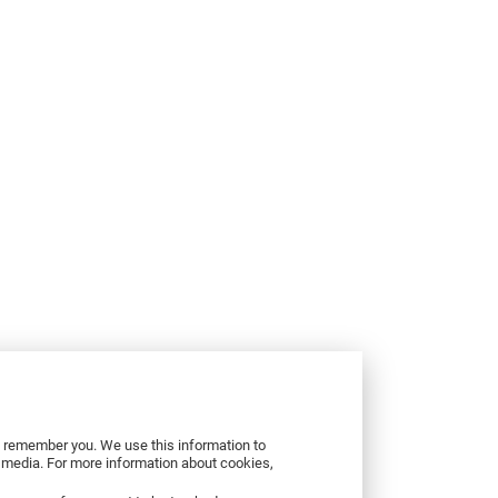
to remember you. We use this information to
r media. For more information about cookies,