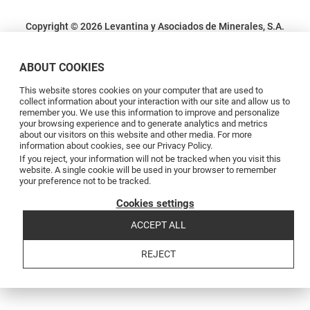
Copyright © 2026 Levantina y Asociados de Minerales, S.A.
Terms and conditions
Privacy Policy
Cookie Policy
Complaints channel
Código de conducta
Code of conduct
ABOUT COOKIES
This website stores cookies on your computer that are used to
collect information about your interaction with our site and allow us to
remember you. We use this information to improve and personalize
your browsing experience and to generate analytics and metrics
about our visitors on this website and other media. For more
information about cookies, see our Privacy Policy.
If you reject, your information will not be tracked when you visit this
website. A single cookie will be used in your browser to remember
your preference not to be tracked.
Cookies settings
ACCEPT ALL
REJECT