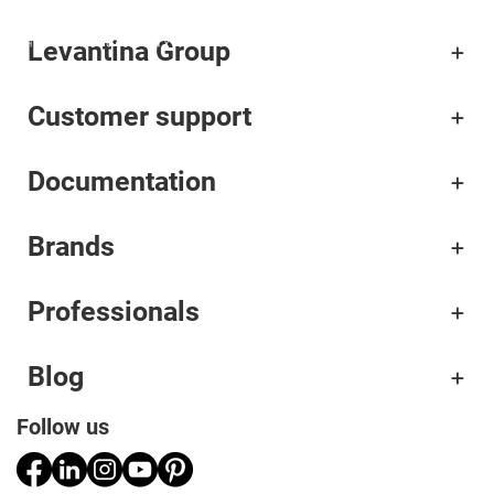
Levantina Group
Corporate
Customer support
Materials
Documentation
Projects
Applications
Brands
Professionals
Professionals
Blog
Follow us