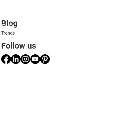
Blog
erials
Projects
Applications
Professionals
Trends
Follow us