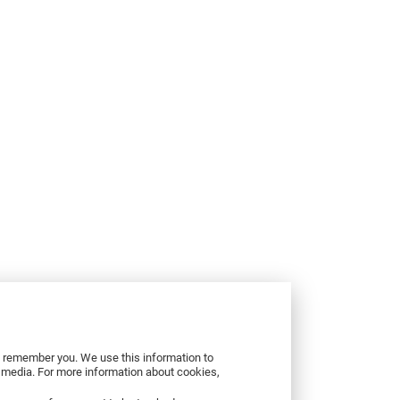
to remember you. We use this information to
r media. For more information about cookies,