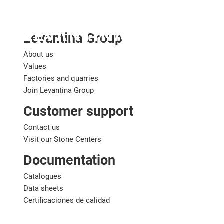
English
Levantina Group
About us
Values
Factories and quarries
Join Levantina Group
Customer support
Contact us
Visit our Stone Centers
Documentation
Catalogues
Data sheets
Certificaciones de calidad