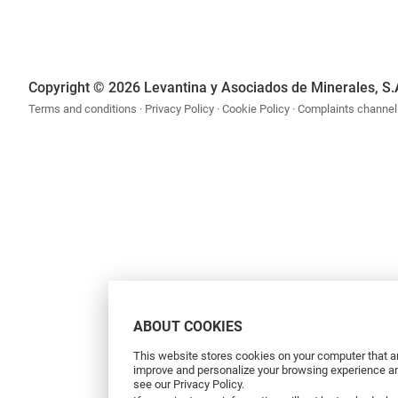
Copyright © 2026 Levantina y Asociados de Minerales, S.
Terms and conditions
Privacy Policy
Cookie Policy
Complaints channel
ABOUT COOKIES
This website stores cookies on your computer that ar
improve and personalize your browsing experience and
see our Privacy Policy.