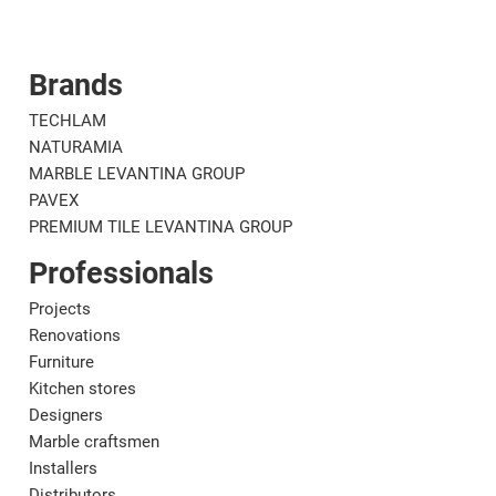
Brands
Corporate
Mat
TECHLAM
NATURAMIA
MARBLE LEVANTINA GROUP
PAVEX
PREMIUM TILE LEVANTINA GROUP
Professionals
Projects
Renovations
Furniture
Kitchen stores
Designers
Marble craftsmen
Installers
Distributors