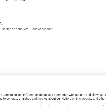
A.
Código de conducta
Code of conduct
e used to collect information about your interaction with our site and allow us 
 to generate analytics and metrics about our visitors on this website and othe