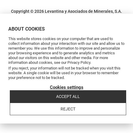
Copyright © 2026 Levantina y Asociados de Minerales, S.A.
Terms and conditions
Privacy Policy
Cookie Policy
Complaints channel
Código de conducta
Code of conduct
ABOUT COOKIES
This website stores cookies on your computer that are used to
collect information about your interaction with our site and allow us to
remember you. We use this information to improve and personalize
your browsing experience and to generate analytics and metrics
about our visitors on this website and other media. For more
information about cookies, see our Privacy Policy.
If you reject, your information will not be tracked when you visit this
website. A single cookie will be used in your browser to remember
your preference not to be tracked.
Cookies settings
ACCEPT ALL
REJECT