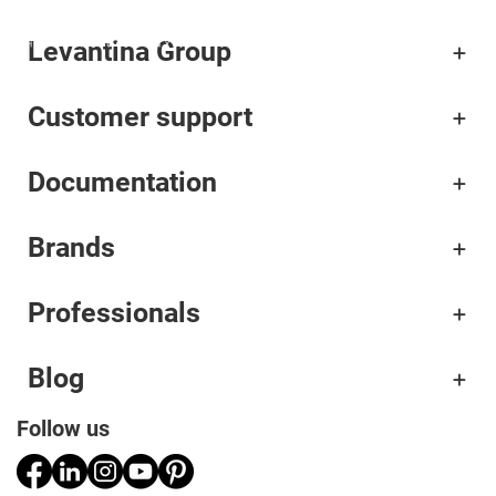
Levantina Group
Corporate
Customer support
Materials
Documentation
Projects
Applications
Brands
Professionals
Professionals
Blog
Follow us