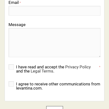
Email
*
Message
I have read and accept the
Privacy Policy
*
and the
Legal Terms
.
I agree to receive other communications from
levantina.com.