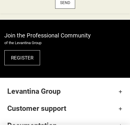
SEND
Join the Professional Community
of the Levantina Group
REGISTER
Levantina Group
Customer support
Documentation