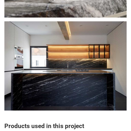
Products used in this project