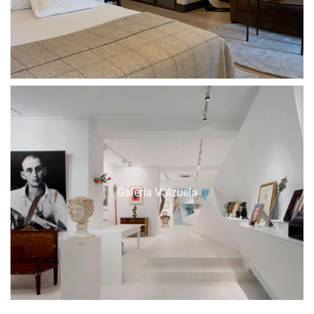
Galería Valzuela