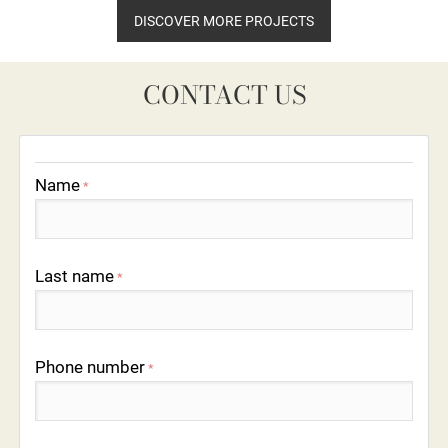
DISCOVER MORE PROJECTS
CONTACT US
Name
*
Last name
*
Phone number
*