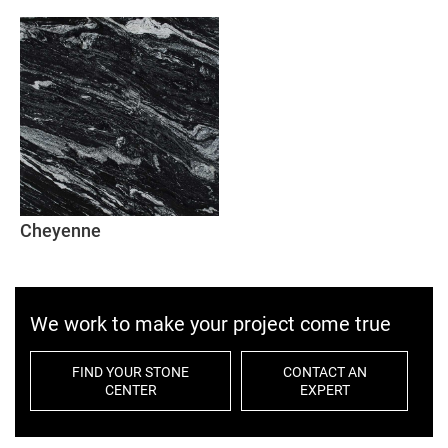
Cheyenne
We work to make your project come true
FIND YOUR STONE
CONTACT AN
CENTER
EXPERT