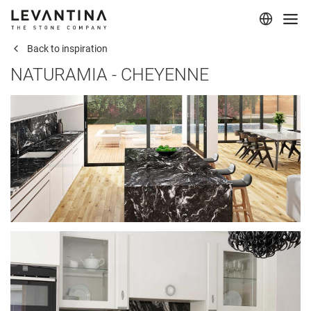
Back to inspiration
Corporate
NATURAMIA - CHEYENNE
Materials
Projects
Applications
Professionals