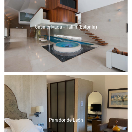
Casa privada - Tallin (Estonia)
Parador de León