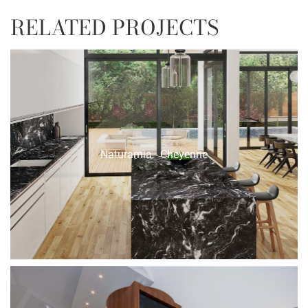
RELATED PROJECTS
Naturamia - Cheyenne