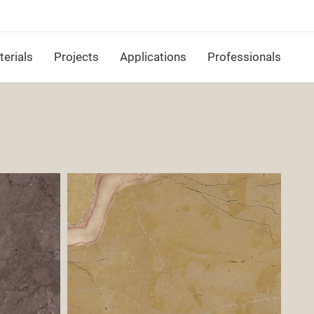
erials
Projects
Applications
Professionals