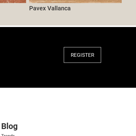
Pavex Vallanca
REGISTER
Blog