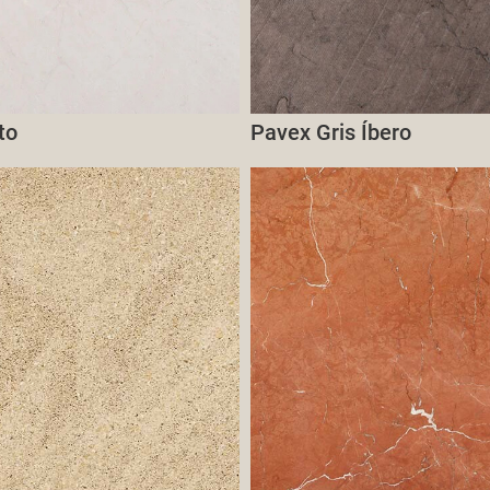
to
Pavex Gris Íbero