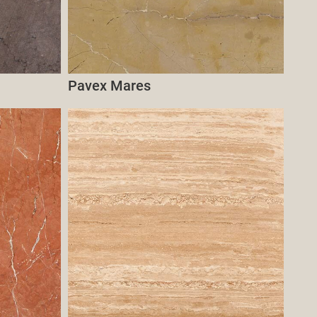
Pavex Mares