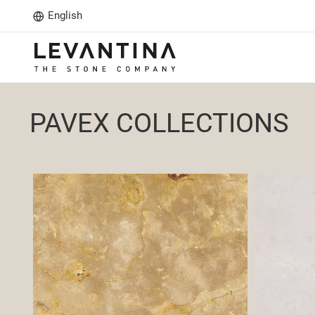
English
PAVEX COLLECTIONS