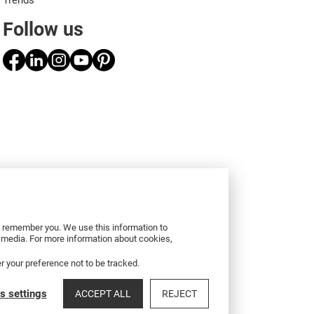
Trends
Follow us
to remember you. We use this information to
r media. For more information about cookies,
er your preference not to be tracked.
s settings
ACCEPT ALL
REJECT