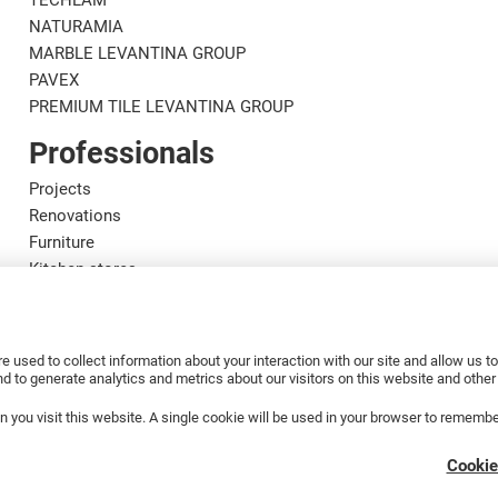
TECHLAM
NATURAMIA
MARBLE LEVANTINA GROUP
PAVEX
PREMIUM TILE LEVANTINA GROUP
Professionals
Projects
Renovations
Furniture
Kitchen stores
Designers
Marble craftsmen
Installers
e used to collect information about your interaction with our site and allow us 
Distributors
 to generate analytics and metrics about our visitors on this website and othe
en you visit this website. A single cookie will be used in your browser to rememb
Cookie
A.