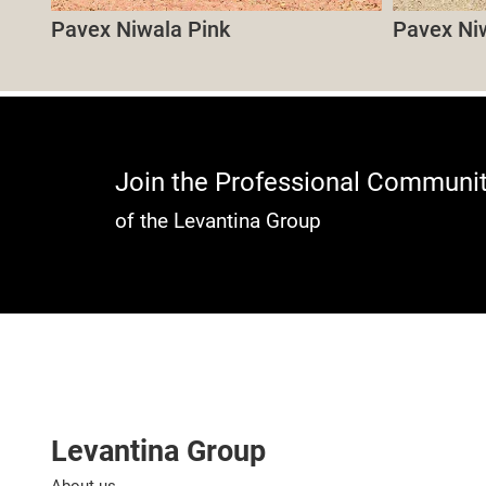
Pavex Niwala Pink
Pavex Ni
Join the Professional Communi
of the Levantina Group
Levantina Group