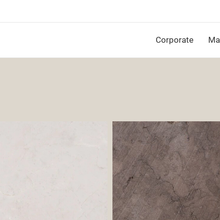
Corporate
Mat