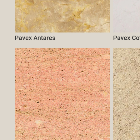
Pavex Antares
Pavex Co