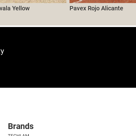
wala Yellow
Pavex Rojo Alicante
ty
Brands