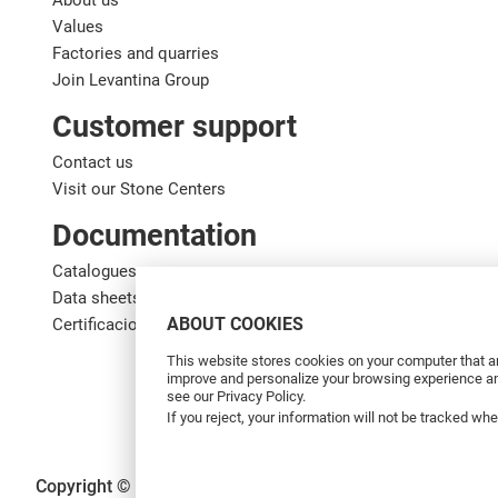
About us
Values
Factories and quarries
Join Levantina Group
Customer support
Contact us
Visit our Stone Centers
Documentation
Catalogues
Data sheets
ABOUT COOKIES
Certificaciones de calidad
This website stores cookies on your computer that ar
improve and personalize your browsing experience and
see our Privacy Policy.
If you reject, your information will not be tracked wh
Copyright © 2026 Levantina y Asociados de Minerales, S.