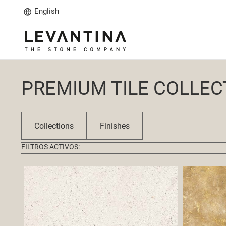
English
PREMIUM TILE COLLEC
Collections
Finishes
FILTROS ACTIVOS: