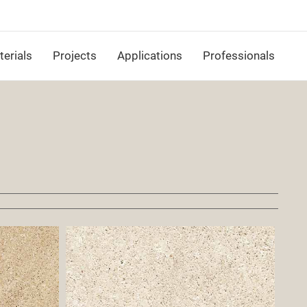
erials
Projects
Applications
Professionals