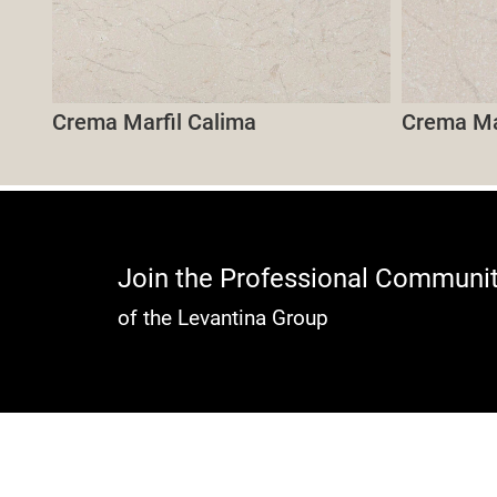
Crema Marfil Calima
Crema Mar
Join the Professional Communi
of the Levantina Group