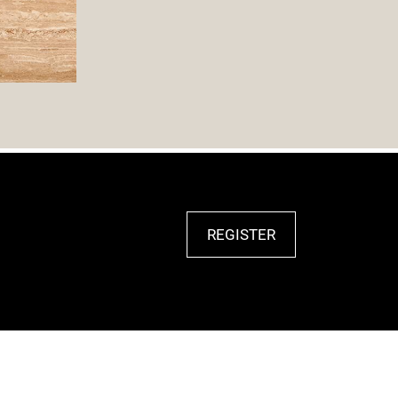
REGISTER