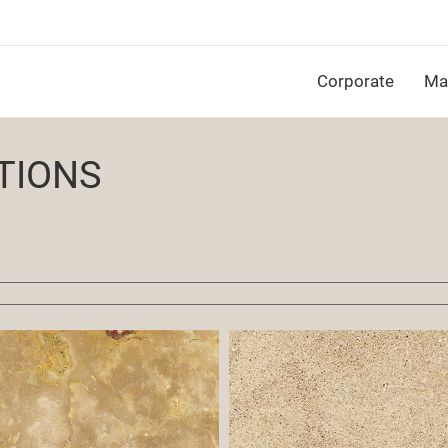
Corporate
Mat
TIONS