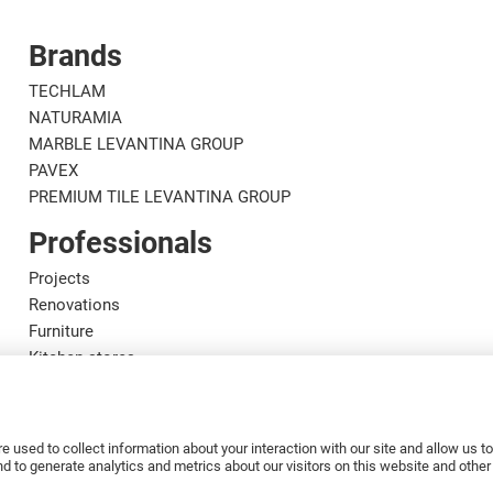
Brands
TECHLAM
NATURAMIA
MARBLE LEVANTINA GROUP
PAVEX
PREMIUM TILE LEVANTINA GROUP
Professionals
Projects
Renovations
Furniture
Kitchen stores
Designers
Marble craftsmen
Installers
e used to collect information about your interaction with our site and allow us 
Distributors
 to generate analytics and metrics about our visitors on this website and othe