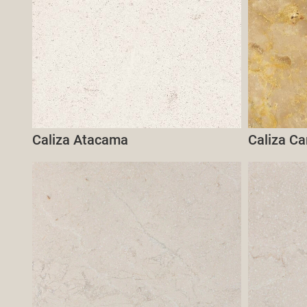
Caliza Atacama
Caliza C