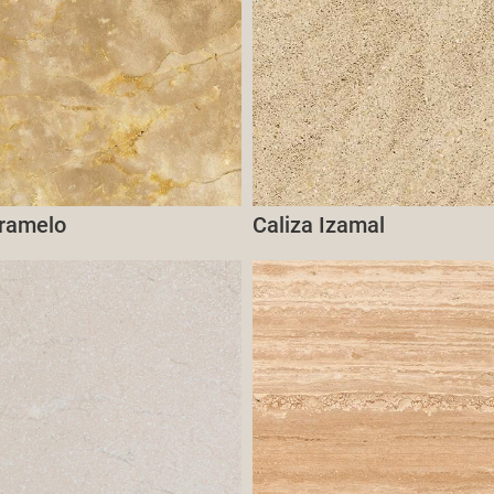
aramelo
Caliza Izamal