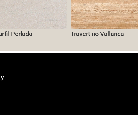
fil Perlado
Travertino Vallanca
ty