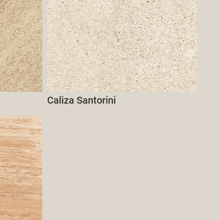
Caliza Santorini