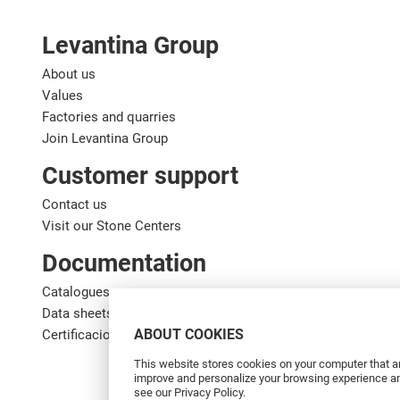
Levantina Group
About us
Values
Factories and quarries
Join Levantina Group
Customer support
Contact us
Visit our Stone Centers
Documentation
Catalogues
Data sheets
ABOUT COOKIES
Certificaciones de calidad
This website stores cookies on your computer that ar
improve and personalize your browsing experience and
see our Privacy Policy.