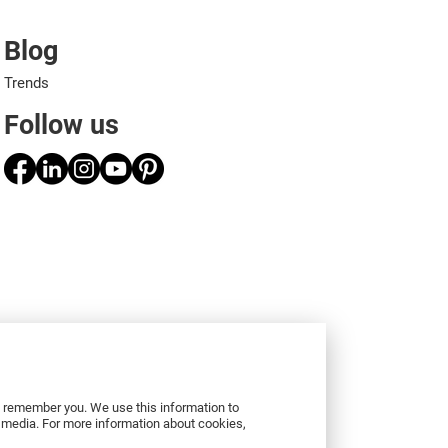
Blog
Trends
Follow us
to remember you. We use this information to
r media. For more information about cookies,