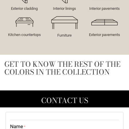
Exterior cladding
Interior linings
Interior pavements
Kitchen countertops
Exterior pavements
Furniture
GET TO KNOW THE REST OF THE
COLORS IN THE COLLECTION
CONTACT US
Name
*