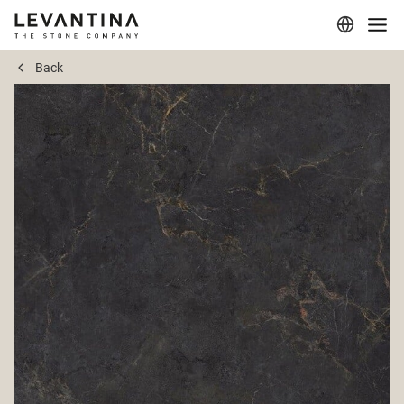
Back
Corporate
Materials
Projects
Applications
Professionals