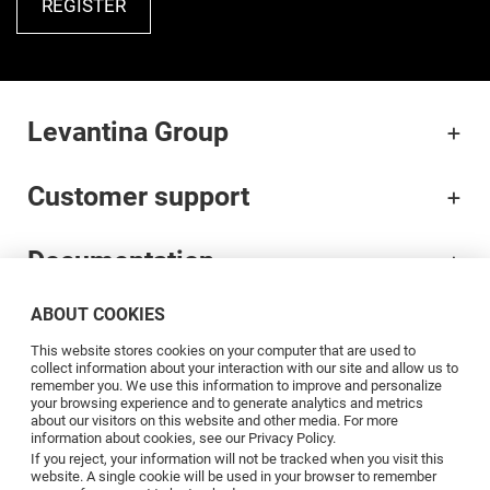
REGISTER
Levantina Group
Customer support
Documentation
ABOUT COOKIES
Brands
This website stores cookies on your computer that are used to
collect information about your interaction with our site and allow us to
Professionals
remember you. We use this information to improve and personalize
your browsing experience and to generate analytics and metrics
about our visitors on this website and other media. For more
information about cookies, see our Privacy Policy.
Blog
If you reject, your information will not be tracked when you visit this
website. A single cookie will be used in your browser to remember