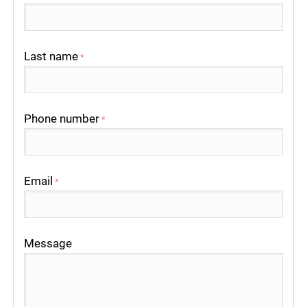
Last name
*
Phone number
*
Email
*
Message