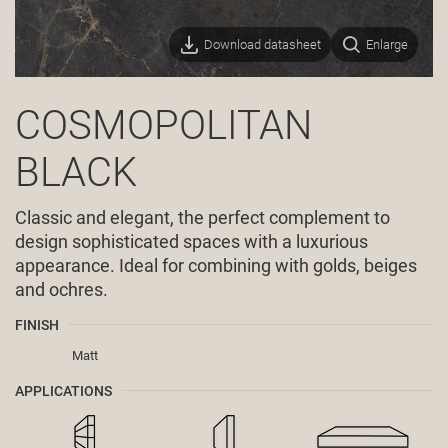
Download datasheet
Enlarge
COSMOPOLITAN
BLACK
Classic and elegant, the perfect complement to
design sophisticated spaces with a luxurious
appearance. Ideal for combining with golds, beiges
and ochres.
FINISH
Matt
APPLICATIONS