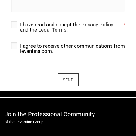
I have read and accept the
Privacy Policy
*
and the
Legal Terms
.
I agree to receive other communications from
levantina.com.
SEND
Join the Professional Community
of the Levantina Group