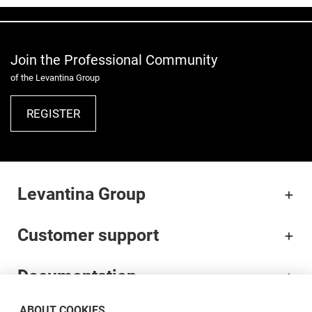
Join the Professional Community
of the Levantina Group
REGISTER
Levantina Group
Customer support
Documentation
ABOUT COOKIES