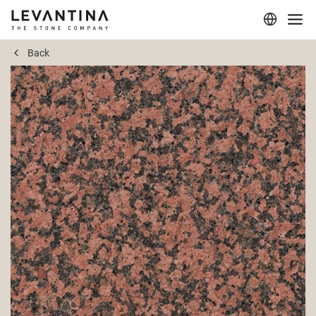
Back
Corporate
Materials
Projects
Applications
Professionals