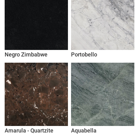
Negro Zimbabwe
Portobello
Amarula - Quartzite
Aquabella