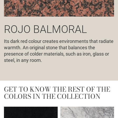
ROJO BALMORAL
Its dark red colour creates environments that radiate
warmth. An original stone that balances the
presence of colder materials, such as iron, glass or
steel, in any room.
GET TO KNOW THE REST OF THE
COLORS IN THE COLLECTION