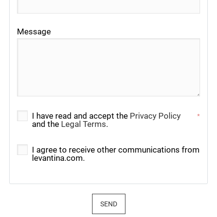
Message
I have read and accept the
Privacy Policy
*
and the
Legal Terms
.
I agree to receive other communications from
levantina.com.
SEND