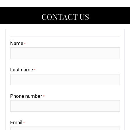
CONTACT US
Name
*
Last name
*
Phone number
*
Email
*