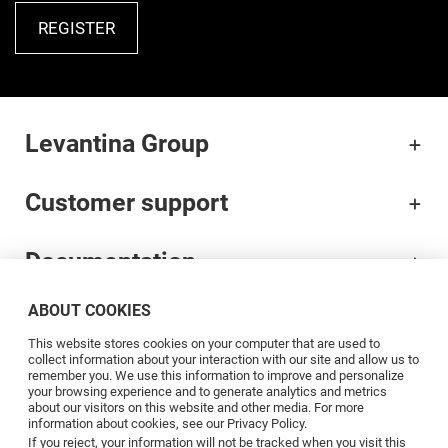
REGISTER
Levantina Group
Customer support
Documentation
ABOUT COOKIES
Brands
This website stores cookies on your computer that are used to
collect information about your interaction with our site and allow us to
Professionals
remember you. We use this information to improve and personalize
your browsing experience and to generate analytics and metrics
about our visitors on this website and other media. For more
information about cookies, see our Privacy Policy.
Blog
If you reject, your information will not be tracked when you visit this