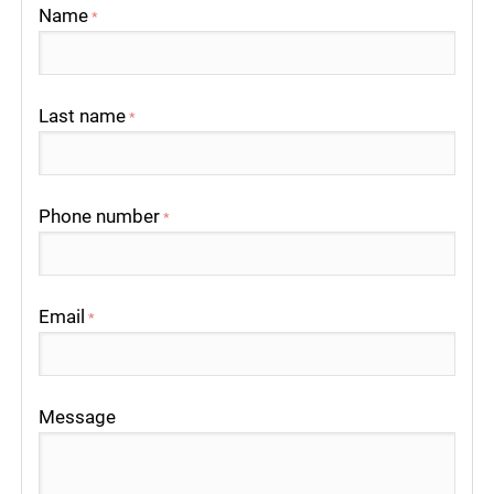
Name
*
Last name
*
Phone number
*
Email
*
Message