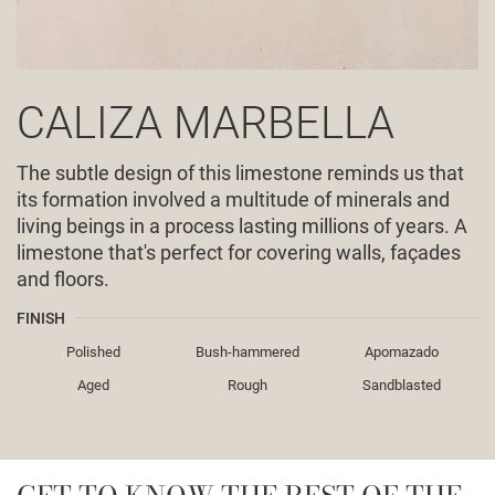
CALIZA MARBELLA
The subtle design of this limestone reminds us that
its formation involved a multitude of minerals and
living beings in a process lasting millions of years. A
limestone that's perfect for covering walls, façades
and floors.
FINISH
Polished
Bush-hammered
Apomazado
Aged
Rough
Sandblasted