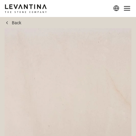
Back
Corporate
Materials
Projects
Applications
Professionals