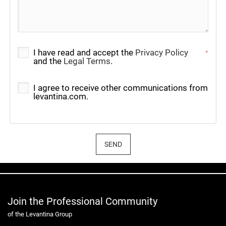
I have read and accept the
Privacy Policy
*
and the
Legal Terms
.
I agree to receive other communications from
levantina.com.
SEND
Join the Professional Community
of the Levantina Group