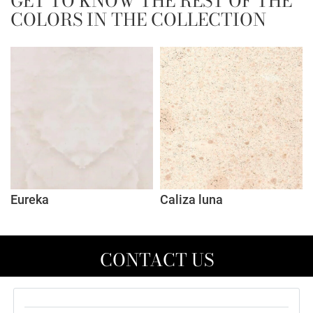
GET TO KNOW THE REST OF THE
COLORS IN THE COLLECTION
Eureka
Caliza luna
CONTACT US