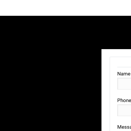
Name
Phone
Mess