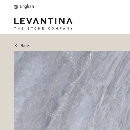
English
Back