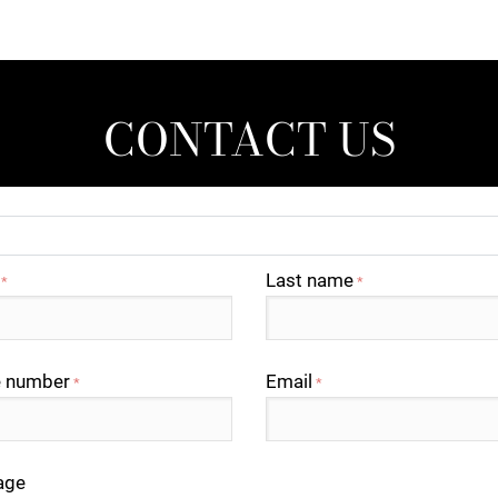
CONTACT US
Last name
*
*
 number
Email
*
*
age