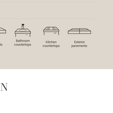
Bathroom
Kitchen
Exterior
ts
countertops
countertops
pavements
IN