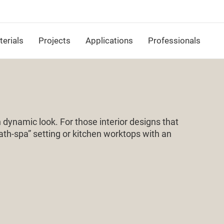
erials
Projects
Applications
Professionals
dynamic look. For those interior designs that
bath-spa” setting or kitchen worktops with an