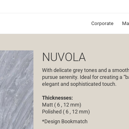
Corporate
Mat
NUVOLA
With delicate grey tones and a smooth 
pursue serenity. Ideal for creating a “
elegant and sophisticated touch.
Thicknesses:
Matt ( 6 , 12 mm)
Polished ( 6 , 12 mm)
*Design Bookmatch