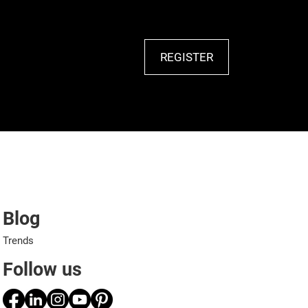
REGISTER
Blog
Trends
Follow us