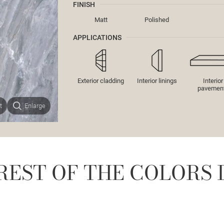
FINISH
Matt
Polished
APPLICATIONS
Exterior cladding
Interior linings
Interior
pavemen
t
Enlarge
REST OF THE COLORS 