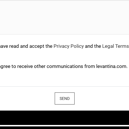
have read and accept the
Privacy Policy
and the
Legal Terms
agree to receive other communications from levantina.com.
SEND