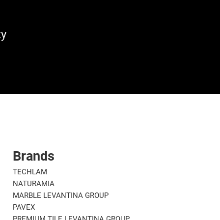
ty
Brands
TECHLAM
NATURAMIA
MARBLE LEVANTINA GROUP
PAVEX
PREMIUM TILE LEVANTINA GROUP