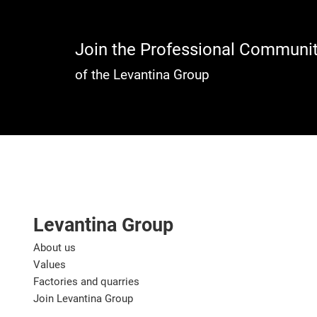
Join the Professional Communi
of the Levantina Group
Levantina Group
About us
Values
Factories and quarries
Join Levantina Group