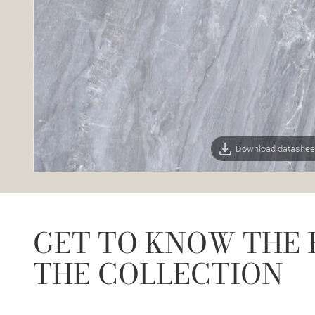
Download datashee
GET TO KNOW THE 
THE COLLECTION