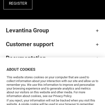
REGISTER
Levantina Group
Customer support
Documentation
ABOUT COOKIES
Brands
This website stores cookies on your computer that are used to
collect information about your interaction with our site and allow us to
Professionals
remember you. We use this information to improve and personalize
your browsing experience and to generate analytics and metrics
about our visitors on this website and other media. For more
information about cookies, see our Privacy Policy.
Blog
If you reject, your information will not be tracked when you visit this
website. A single cookie will be used in your browser to remember