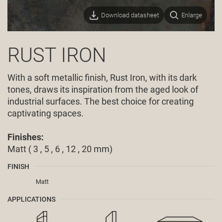
Download datasheet
Enlarge
RUST IRON
With a soft metallic finish, Rust Iron, with its dark
tones, draws its inspiration from the aged look of
industrial surfaces. The best choice for creating
captivating spaces.
Finishes:
Matt ( 3 , 5 , 6 , 12 , 20 mm)
FINISH
Matt
APPLICATIONS