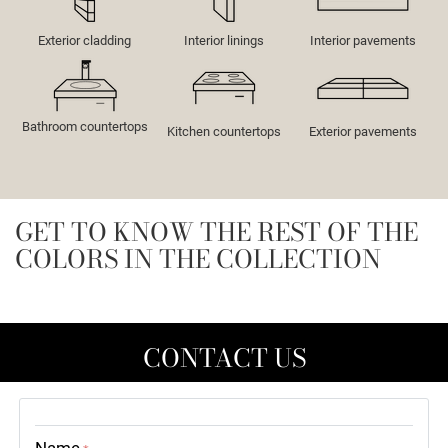
Exterior cladding
Interior linings
Interior pavements
Bathroom countertops
Kitchen countertops
Exterior pavements
GET TO KNOW THE REST OF THE
COLORS IN THE COLLECTION
CONTACT US