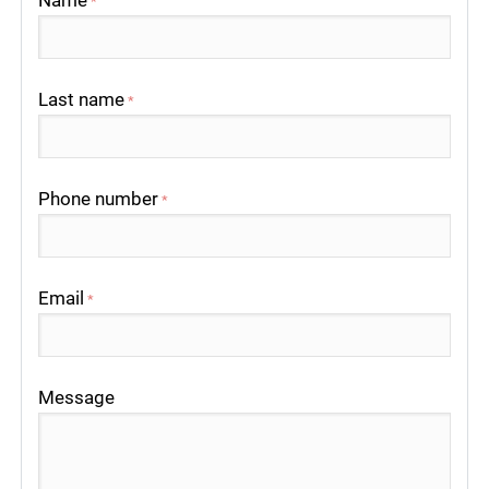
Name
*
Last name
*
Phone number
*
Email
*
Message