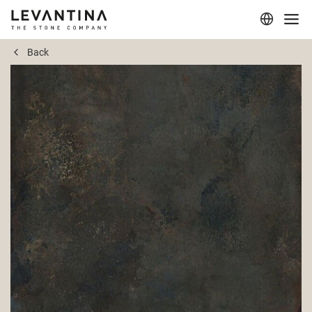
Back
Corporate
Materials
Projects
Applications
Professionals