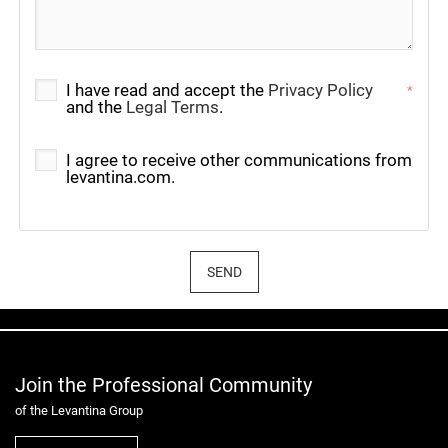
I have read and accept the
Privacy Policy
*
and the
Legal Terms
.
I agree to receive other communications from
levantina.com.
SEND
Join the Professional Community
of the Levantina Group