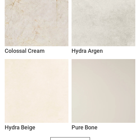
Colossal Cream
Hydra Argen
Hydra Beige
Pure Bone