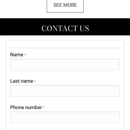
SEE MORE
CONTACT US
Name
*
Last name
*
Phone number
*