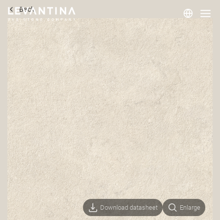
Back
Corporate
Materials
Projects
Applications
Professionals
Download datasheet
Enlarge