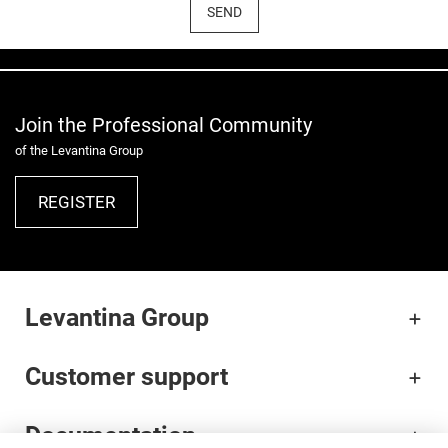
SEND
Join the Professional Community
of the Levantina Group
REGISTER
Levantina Group
Customer support
Documentation