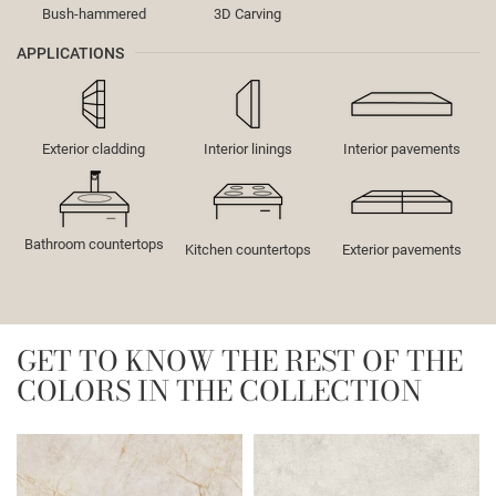
Bush-hammered
3D Carving
APPLICATIONS
Exterior cladding
Interior linings
Interior pavements
Bathroom countertops
Kitchen countertops
Exterior pavements
GET TO KNOW THE REST OF THE
COLORS IN THE COLLECTION