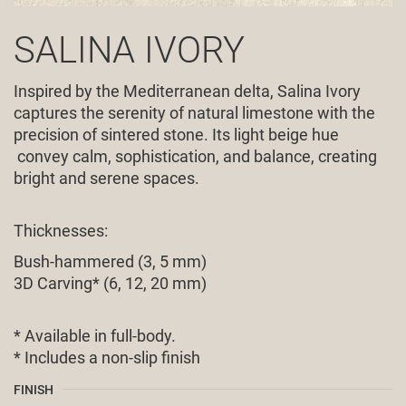
SALINA IVORY
Inspired by the Mediterranean delta, Salina Ivory
captures the serenity of natural limestone with the
precision of sintered stone. Its light beige hue
convey calm, sophistication, and balance, creating
bright and serene spaces.
Thicknesses:
Bush-hammered (3, 5 mm)
3D Carving* (6, 12, 20 mm)
* Available in full-body.
* Includes a non-slip finish
FINISH