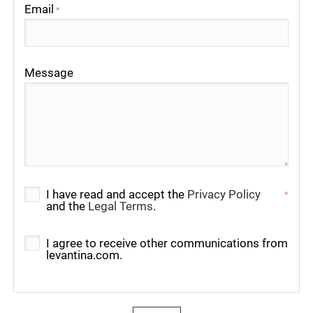
Email
*
Message
I have read and accept the
Privacy Policy
*
and the
Legal Terms
.
I agree to receive other communications from
levantina.com.