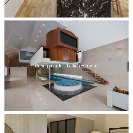
Casa privada - Tallin (Estonia)