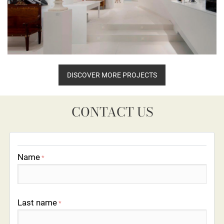
DISCOVER MORE PROJECTS
CONTACT US
Name
*
Last name
*