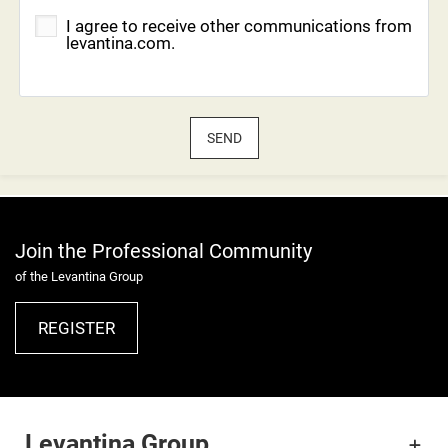
I agree to receive other communications from
levantina.com.
SEND
Join the Professional Community
of the Levantina Group
REGISTER
Levantina Group