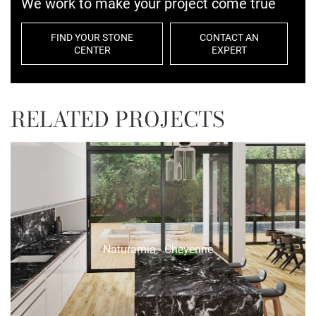
We work to make your project come true
FIND YOUR STONE
CONTACT AN
CENTER
EXPERT
RELATED PROJECTS
Naturamia - Cheyenne