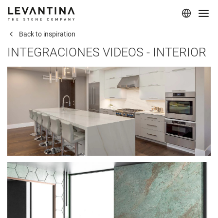
Back to inspiration
Corporate
INTEGRACIONES VIDEOS - INTERIOR
Materials
Projects
Applications
Professionals