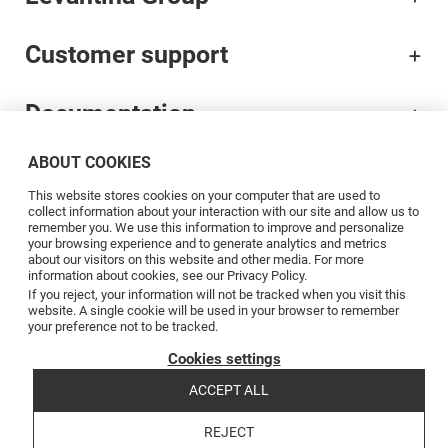
Customer support
Documentation
ABOUT COOKIES
Brands
This website stores cookies on your computer that are used to
collect information about your interaction with our site and allow us to
Professionals
remember you. We use this information to improve and personalize
your browsing experience and to generate analytics and metrics
about our visitors on this website and other media. For more
information about cookies, see our Privacy Policy.
Blog
If you reject, your information will not be tracked when you visit this
website. A single cookie will be used in your browser to remember
your preference not to be tracked.
Follow us
Cookies settings
ACCEPT ALL
REJECT
Copyright © 2026 Levantina y Asociados de Minerales, S.A.