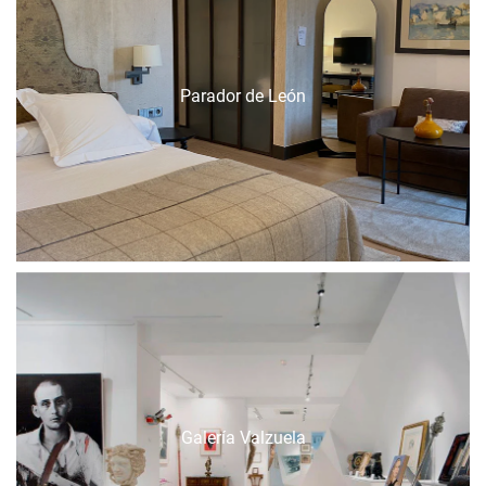
Parador de León
Galería Valzuela