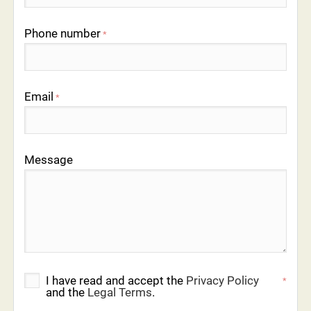
Phone number
*
Email
*
Message
I have read and accept the
Privacy Policy
*
and the
Legal Terms
.