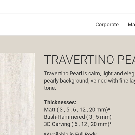
Corporate
Mat
TRAVERTINO PE
Travertino Pearl is calm, light and eleg
pearly background, veined with fine lay
tone.
Thicknesses:
Matt ( 3 , 5 , 6 , 12 , 20 mm)*
Bush-Hammered ( 3 , 5 mm)
3D Carving ( 6 , 12 , 20 mm)*
*
Available in Full Body.