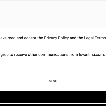
have read and accept the
Privacy Policy
and the
Legal Terms
agree to receive other communications from levantina.com.
SEND