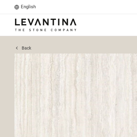
English
Back