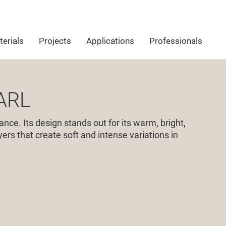
erials
Projects
Applications
Professionals
ARL
ance. Its design stands out for its warm, bright,
ers that create soft and intense variations in