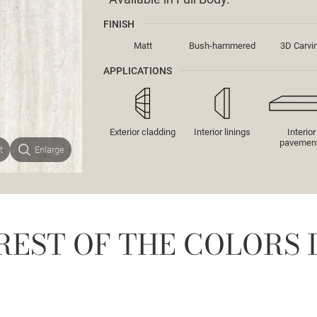
FINISH
Matt
Bush-hammered
3D Carvi
APPLICATIONS
Exterior cladding
Interior linings
Interior
pavemen
t
Enlarge
REST OF THE COLORS 