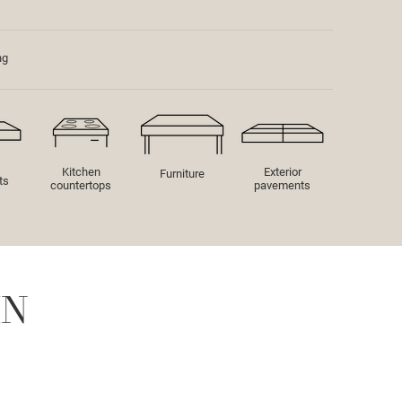
ng
Kitchen
Exterior
Furniture
ts
countertops
pavements
IN