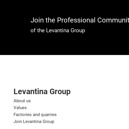
Join the Professional Communi
of the Levantina Group
Levantina Group
About us
Values
Factories and quarries
Join Levantina Group