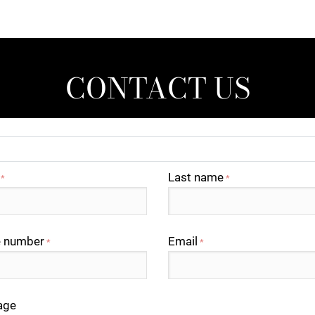
CONTACT US
Last name
*
*
 number
Email
*
*
age