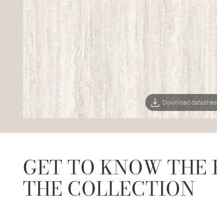
Download datashee
GET TO KNOW THE 
THE COLLECTION