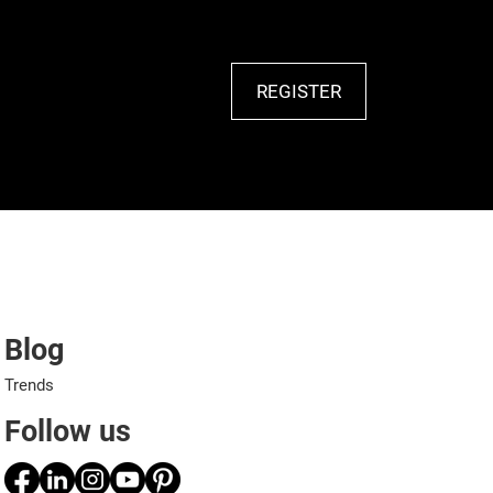
REGISTER
Blog
Trends
Follow us