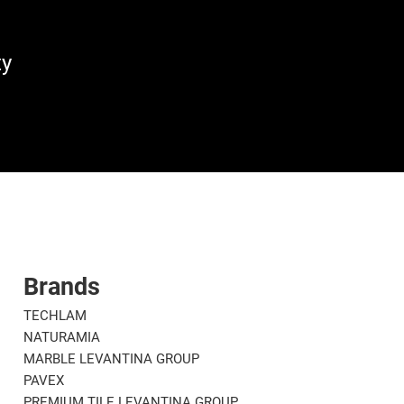
ty
Brands
TECHLAM
NATURAMIA
MARBLE LEVANTINA GROUP
PAVEX
PREMIUM TILE LEVANTINA GROUP