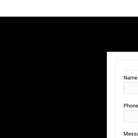
Name
Phone
Mess